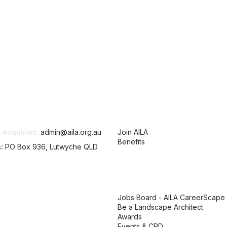
tact Us
Membership
 enquiries:
admin@aila.org.au
Join AILA
Benefits
s:
PO Box 936, Lutwyche QLD
AILA links
Jobs Board - AILA CareerScape
Be a Landscape Architect
Awards
Events & CPD