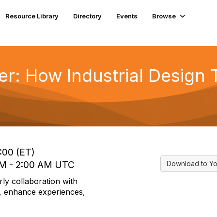
Resource Library
Directory
Events
Browse
r: How Industrial Design 
:00 (ET)
 AM - 2:00 AM UTC
Download to Yo
ly collaboration with
ns, enhance experiences,