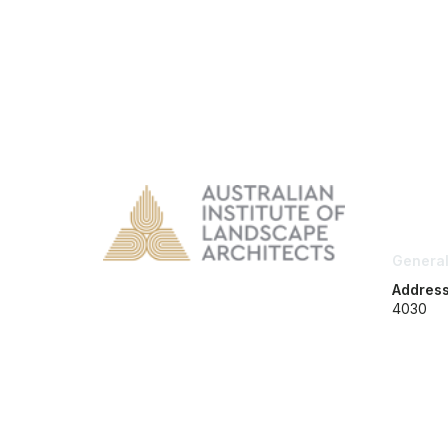
Con
General
Addres
4030