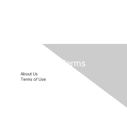
Privacy & Terms
About Us
Terms of Use