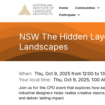
Home
Communities
Participate
NSW The Hidden Laye
Landscapes
When:
Thu, Oct 9, 2025 from 12:00 to 13
Your local time:
Thu, Oct 9, 2025, 1:00
Join us for this CPD event that explores how ear
industrial designers helps realise creative visio
and deliver lasting impact.