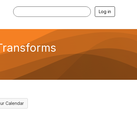
Log in
Transforms
ur Calendar