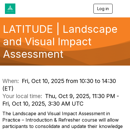
Log in
T
o
g
g
LATITUDE | Landscape
l
e
and Visual Impact
n
a
Assessment
v
i
g
a
t
i
When:
Fri, Oct 10, 2025 from 10:30 to 14:30
o
(ET)
n
Your local time:
Thu, Oct 9, 2025, 11:30 PM -
Fri, Oct 10, 2025, 3:30 AM UTC
The Landscape and Visual Impact Assessment in
Practice – Introduction & Refresher course will allow
participants to consolidate and update their knowledge