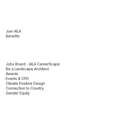
Membership
Join AILA
Benefits
AILA links
Jobs Board - AILA CareerScape
Be a Landscape Architect
Awards
Events & CPD
Climate Positive Design
Connection to Country
Gender Equity