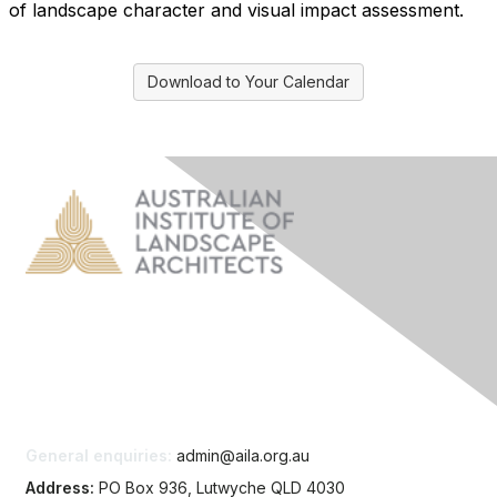
of landscape character and visual impact assessment.
Download to Your Calendar
Contact Us
General enquiries:
admin@aila.org.au
Address:
PO Box 936, Lutwyche QLD 4030